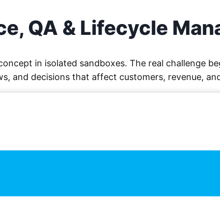
e, QA & Lifecycle Ma
f concept in isolated sandboxes. The real challenge
s, and decisions that affect customers, revenue, an