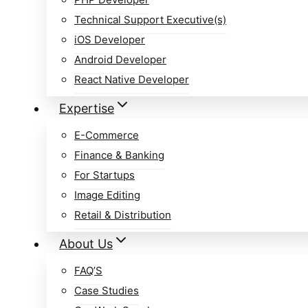
Technical Support Executive(s)
iOS Developer
Android Developer
React Native Developer
Expertise
E-Commerce
Finance & Banking
For Startups
Image Editing
Retail & Distribution
About Us
FAQ’S
Case Studies