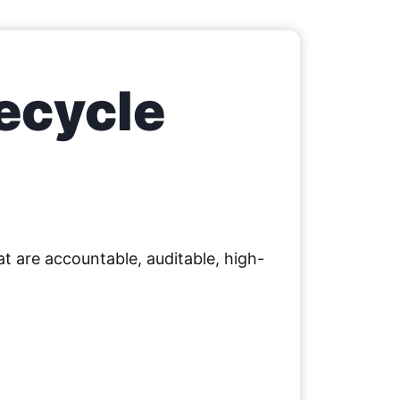
ecycle
t are accountable, auditable, high-