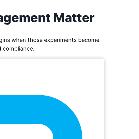
nagement Matter
 begins when those experiments become
d compliance.