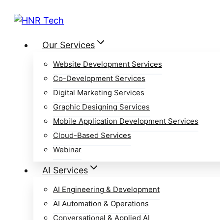
Skip
to
content
Our Services
Website Development Services
Co-Development Services
Digital Marketing Services
Graphic Designing Services
Mobile Application Development Services
Cloud-Based Services
Webinar
AI Services
AI Engineering & Development
AI Automation & Operations
Conversational & Applied AI