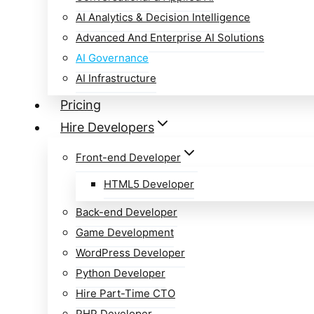
AI Analytics & Decision Intelligence
Advanced And Enterprise AI Solutions
AI Governance
AI Infrastructure
Pricing
Hire Developers
Front-end Developer
HTML5 Developer
Back-end Developer
Game Development
WordPress Developer
Python Developer
Hire Part-Time CTO
PHP Developer