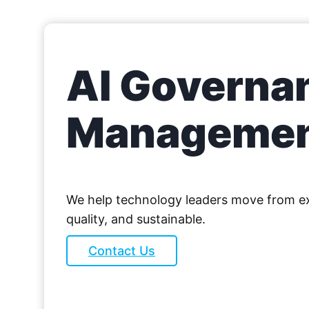
AI Governan
Manageme
We help technology leaders move from exp
quality, and sustainable.
Contact Us