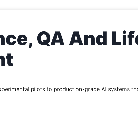
ce, QA And Lif
nt
erimental pilots to production-grade AI systems tha