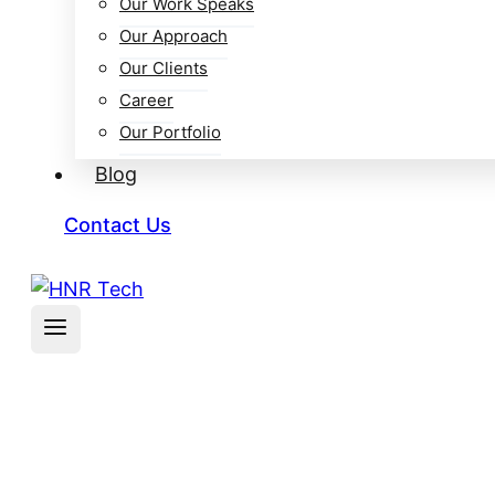
Our Work Speaks
Our Approach
Our Clients
Career
Our Portfolio
Blog
Contact Us