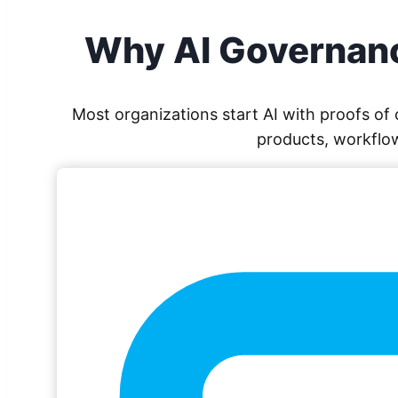
Why AI Governanc
Most organizations start AI with proofs o
products, workflow