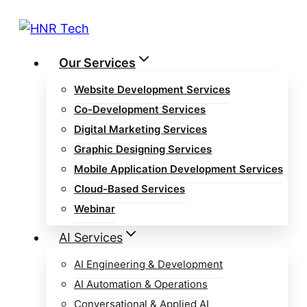
Skip
to
content
Our Services
Website Development Services
Co-Development Services
Digital Marketing Services
Graphic Designing Services
Mobile Application Development Services
Cloud-Based Services
Webinar
AI Services
AI Engineering & Development
AI Automation & Operations
Conversational & Applied AI