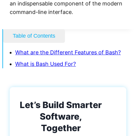
an indispensable component of the modern
command-line interface.
Table of Contents
What are the Different Features of Bash?
What is Bash Used For?
Let’s Build Smarter
Software,
Together