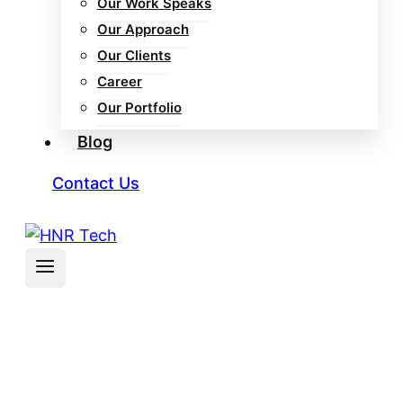
Our Work Speaks
Our Approach
Our Clients
Career
Our Portfolio
Blog
Contact Us