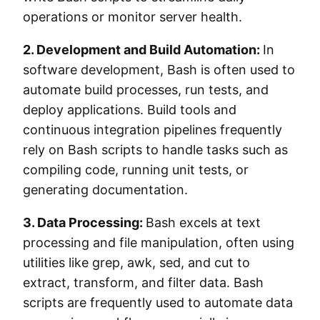
operations or monitor server health.
2. Development and Build Automation:
In
software development, Bash is often used to
automate build processes, run tests, and
deploy applications. Build tools and
continuous integration pipelines frequently
rely on Bash scripts to handle tasks such as
compiling code, running unit tests, or
generating documentation.
3. Data Processing:
Bash excels at text
processing and file manipulation, often using
utilities like grep, awk, sed, and cut to
extract, transform, and filter data. Bash
scripts are frequently used to automate data