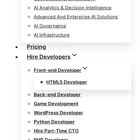
AI Analytics & Decision Intelligence
Advanced And Enterprise AI Solutions
AI Governance
AI Infrastructure
Pricing
Hire Developers
Front-end Developer
HTML5 Developer
Back-end Developer
Game Development
WordPress Developer
Python Developer
Hire Part-Time CTO
PHP Developer