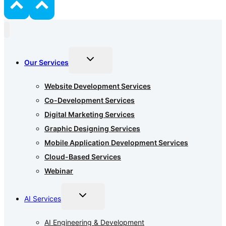
Toggle
Our Services
child
menu
Website Development Services
Co-Development Services
Digital Marketing Services
Graphic Designing Services
Mobile Application Development Services
Cloud-Based Services
Webinar
Toggle
AI Services
child
menu
AI Engineering & Development