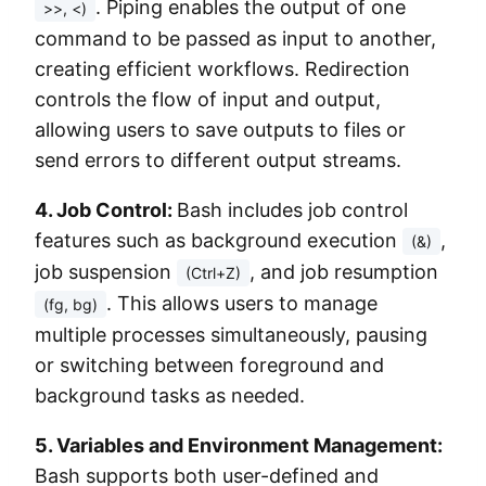
. Piping enables the output of one
>>, <)
command to be passed as input to another,
creating efficient workflows. Redirection
controls the flow of input and output,
allowing users to save outputs to files or
send errors to different output streams.
4. Job Control:
Bash includes job control
features such as background execution
,
(&)
job suspension
, and job resumption
(Ctrl+Z)
. This allows users to manage
(fg, bg)
multiple processes simultaneously, pausing
or switching between foreground and
background tasks as needed.
5. Variables and Environment Management:
Bash supports both user-defined and