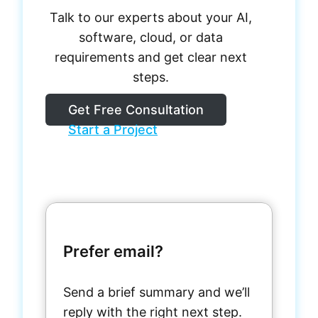
Talk to our experts about your AI,
software, cloud, or data
requirements and get clear next
steps.
Get Free Consultation
Start a Project
Prefer email?
Send a brief summary and we’ll
reply with the right next step.