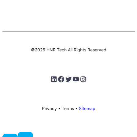
©2026 HNR Tech All Rights Reserved
LinkedIn
Facebook
Twitter
testlify youtube channel
Instagram
Privacy • Terms •
Sitemap