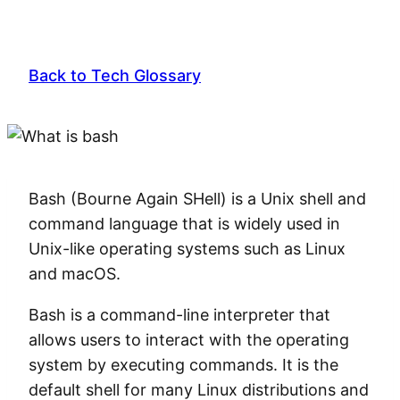
Back to Tech Glossary
Bash (Bourne Again SHell) is a Unix shell and
command language that is widely used in
Unix-like operating systems such as Linux
and macOS.
Bash is a command-line interpreter that
allows users to interact with the operating
system by executing commands. It is the
default shell for many Linux distributions and