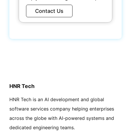
Contact Us
HNR Tech
HNR Tech is an AI development and global
software services company helping enterprises
across the globe with AI-powered systems and
dedicated engineering teams.