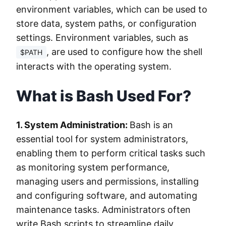
environment variables, which can be used to
store data, system paths, or configuration
settings. Environment variables, such as
, are used to configure how the shell
$PATH
interacts with the operating system.
What is Bash Used For?
1. System Administration:
Bash is an
essential tool for system administrators,
enabling them to perform critical tasks such
as monitoring system performance,
managing users and permissions, installing
and configuring software, and automating
maintenance tasks. Administrators often
write Bash scripts to streamline daily