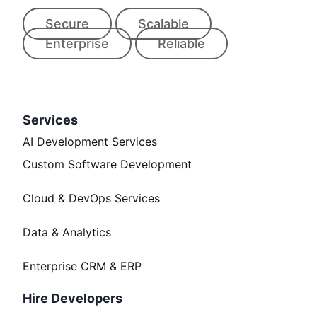
Secure
Scalable
Enterprise
Reliable
Services
AI Development Services
Custom Software Development
Cloud & DevOps Services
Data & Analytics
Enterprise CRM & ERP
Hire Developers