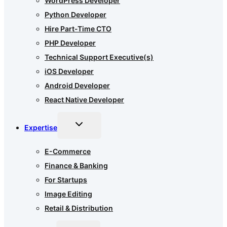
WordPress Developer
Python Developer
Hire Part-Time CTO
PHP Developer
Technical Support Executive(s)
iOS Developer
Android Developer
React Native Developer
Toggle
Expertise
child
menu
E-Commerce
Finance & Banking
For Startups
Image Editing
Retail & Distribution