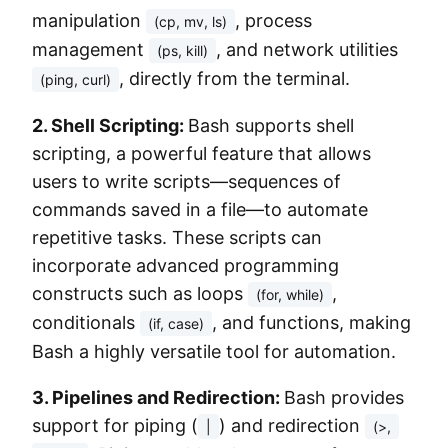
manipulation
, process
(cp, mv, ls)
management
, and network utilities
(ps, kill)
, directly from the terminal.
(ping, curl)
2. Shell Scripting:
Bash supports shell
scripting, a powerful feature that allows
users to write scripts—sequences of
commands saved in a file—to automate
repetitive tasks. These scripts can
incorporate advanced programming
constructs such as loops
,
(for, while)
conditionals
, and functions, making
(if, case)
Bash a highly versatile tool for automation.
3. Pipelines and Redirection:
Bash provides
support for piping (
) and redirection
|
(>,