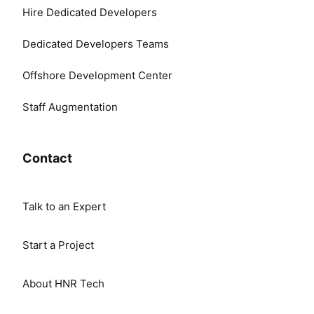
Hire Dedicated Developers
Dedicated Developers Teams
Offshore Development Center
Staff Augmentation
Contact
Talk to an Expert
Start a Project
About HNR Tech