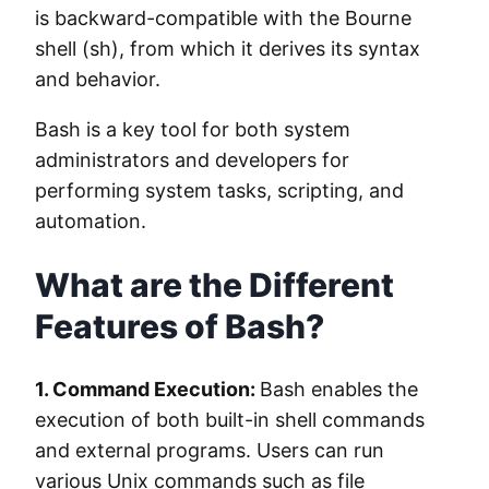
is backward-compatible with the Bourne
shell (sh), from which it derives its syntax
and behavior.
Bash is a key tool for both system
administrators and developers for
performing system tasks, scripting, and
automation.
What are the Different
Features of Bash?
1. Command Execution:
Bash enables the
execution of both built-in shell commands
and external programs. Users can run
various Unix commands such as file