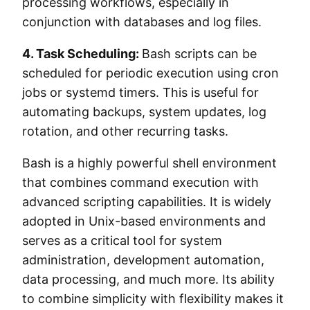
processing workflows, especially in
conjunction with databases and log files.
4. Task Scheduling:
Bash scripts can be
scheduled for periodic execution using cron
jobs or systemd timers. This is useful for
automating backups, system updates, log
rotation, and other recurring tasks.
Bash is a highly powerful shell environment
that combines command execution with
advanced scripting capabilities. It is widely
adopted in Unix-based environments and
serves as a critical tool for system
administration, development automation,
data processing, and much more. Its ability
to combine simplicity with flexibility makes it