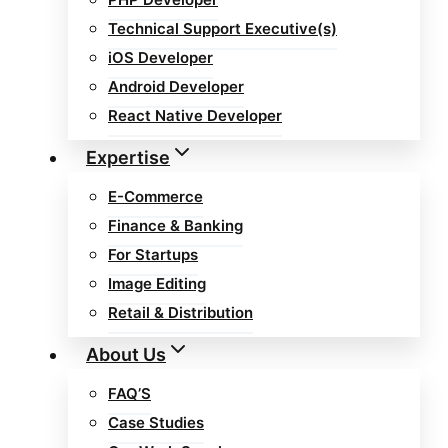
Technical Support Executive(s)
iOS Developer
Android Developer
React Native Developer
Expertise
E-Commerce
Finance & Banking
For Startups
Image Editing
Retail & Distribution
About Us
FAQ’S
Case Studies