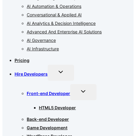
AI Automation & Operations
Conversational & Applied AI
AI Analytics & Decision Intelligence
Advanced And Enterprise AI Solutions
AI Governance
AI Infrastructure
Pricing
Toggle
Hire Developers
child
menu
Toggle
Front-end Developer
child
menu
HTML5 Developer
Back-end Developer
Game Development