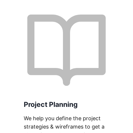
Project Planning
We help you define the project
strategies & wireframes to get a