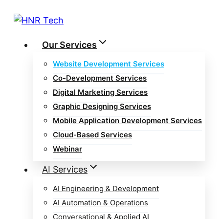
Skip
to
content
Our Services
Website Development Services
Co-Development Services
Digital Marketing Services
Graphic Designing Services
Mobile Application Development Services
Cloud-Based Services
Webinar
AI Services
AI Engineering & Development
AI Automation & Operations
Conversational & Applied AI