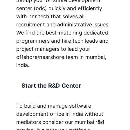
Set up your offshore development
center (odc) quickly and efficiently
with hnr tech that solves all
recruitment and administrative issues.
We find the best-matching dedicated
programmers and hire tech leads and
project managers to lead your
offshore/nearshore team in mumbai,
india.
Start the R&D Center
To build and manage software
development office in india without
mediators consider our mumbai r&d