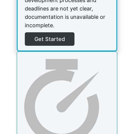
development processes and
deadlines are not yet clear,
documentation is unavailable or
incomplete.
Get Started