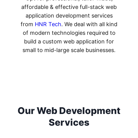
affordable & effective full-stack web
application development services
from
HNR Tech
. We deal with all kind
of modern technologies required to
build a custom web application for
small to mid-large scale businesses.
Our Web Development
Services