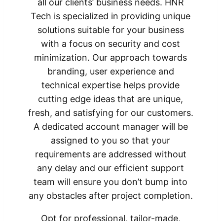
all our clients’ business needs. HNR
Tech is specialized in providing unique
solutions suitable for your business
with a focus on security and cost
minimization. Our approach towards
branding, user experience and
technical expertise helps provide
cutting edge ideas that are unique,
fresh, and satisfying for our customers.
A dedicated account manager will be
assigned to you so that your
requirements are addressed without
any delay and our efficient support
team will ensure you don’t bump into
any obstacles after project completion.
Opt for professional, tailor-made,