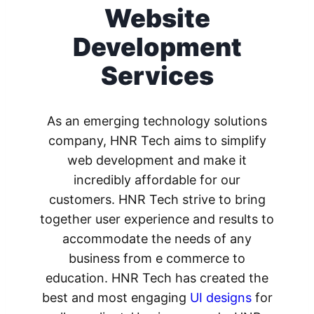
Website
Development
Services
As an emerging technology solutions
company, HNR Tech aims to simplify
web development and make it
incredibly affordable for our
customers. HNR Tech strive to bring
together user experience and results to
accommodate the needs of any
business from e commerce to
education. HNR Tech has created the
best and most engaging
UI designs
for