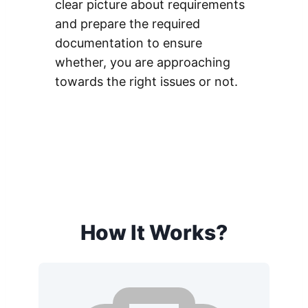
clear picture about requirements
and prepare the required
documentation to ensure
whether, you are approaching
towards the right issues or not.
How It Works?