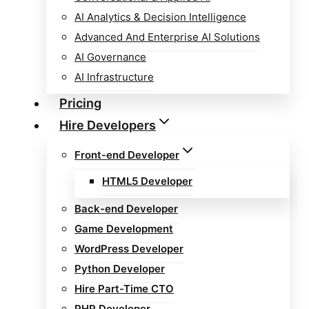
AI Analytics & Decision Intelligence
Advanced And Enterprise AI Solutions
AI Governance
AI Infrastructure
Pricing
Hire Developers
Front-end Developer
HTML5 Developer
Back-end Developer
Game Development
WordPress Developer
Python Developer
Hire Part-Time CTO
PHP Developer