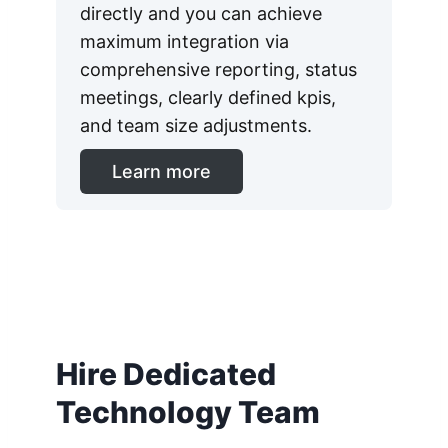
directly and you can achieve
maximum integration via
comprehensive reporting, status
meetings, clearly defined kpis,
and team size adjustments.
Learn more
Hire Dedicated
Technology Team