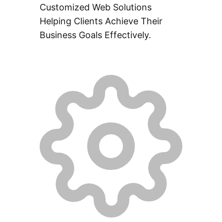
Customized Web Solutions
Helping Clients Achieve Their
Business Goals Effectively.