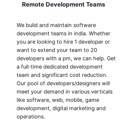
Remote Development Teams
We build and maintain software
development teams in india. Whether
you are looking to hire 1 developer or
want to extend your team to 20
developers with a pm, we can help. Get
a full-time dedicated development
team and significant cost reduction.
Our pool of developers/designers will
meet your demand in various verticals
like software, web, mobile, game
development, digital marketing and
operations.