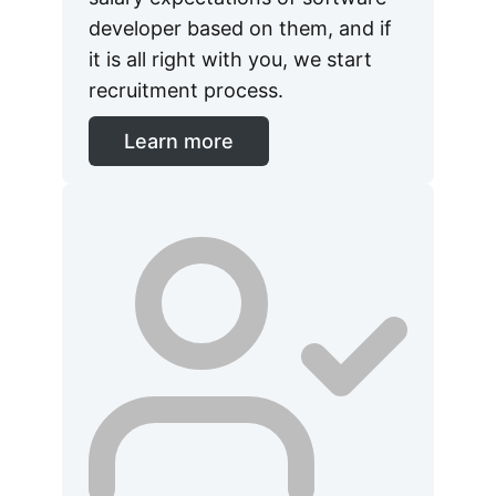
developer based on them, and if
it is all right with you, we start
recruitment process.
Learn more