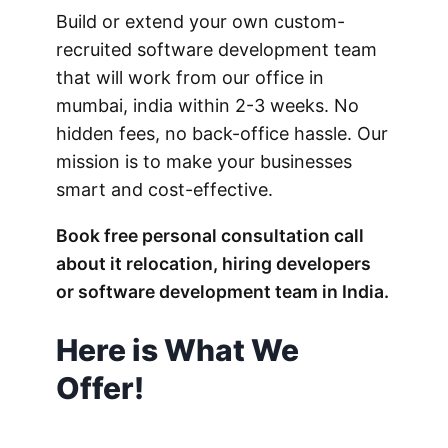
Build or extend your own custom-
recruited software development team
that will work from our office in
mumbai, india within 2-3 weeks. No
hidden fees, no back-office hassle. Our
mission is to make your businesses
smart and cost-effective.
Book free personal consultation call
about it relocation, hiring developers
or software development team in India.
Here is What We
Offer!