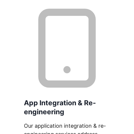
App Integration & Re-
engineering
Our application integration & re-