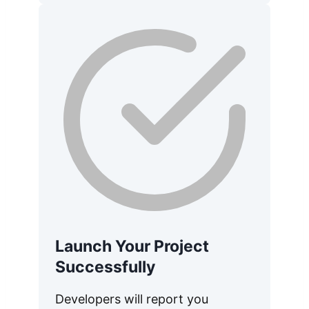
Launch Your Project
Successfully
Developers will report you