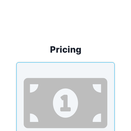
Pricing