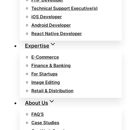
Technical Support Executive(s)
iOS Developer
Android Developer
React Native Developer
Expertise
E-Commerce
Finance & Banking
For Startups
Image Editing
Retail & Distribution
About Us
FAQ’S
Case Studies