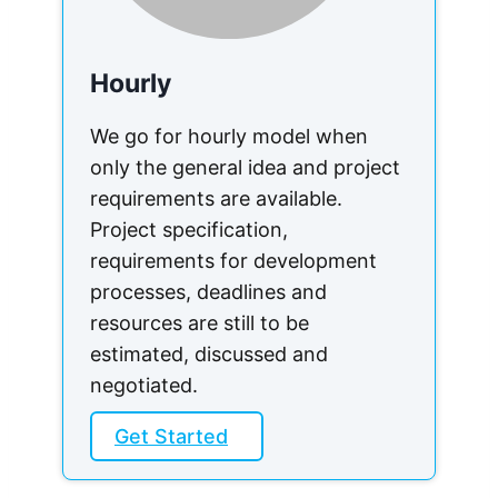
Hourly
We go for hourly model when
only the general idea and project
requirements are available.
Project specification,
requirements for development
processes, deadlines and
resources are still to be
estimated, discussed and
negotiated.
Get Started