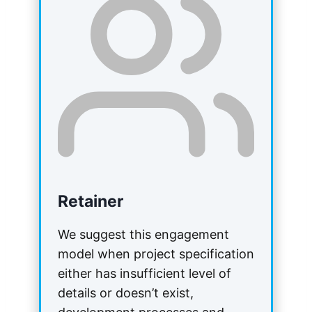
Retainer
We suggest this engagement
model when project specification
either has insufficient level of
details or doesn’t exist,