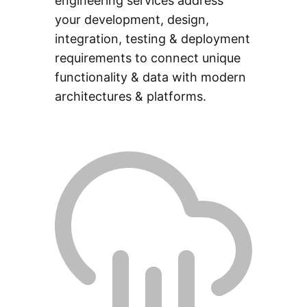
engineering services address
your development, design,
integration, testing & deployment
requirements to connect unique
functionality & data with modern
architectures & platforms.