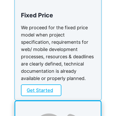
Fixed Price
We proceed for the fixed price
model when project
specification, requirements for
web/ mobile development
processes, resources & deadlines
are clearly defined, technical
documentation is already
available or properly planned.
Get Started