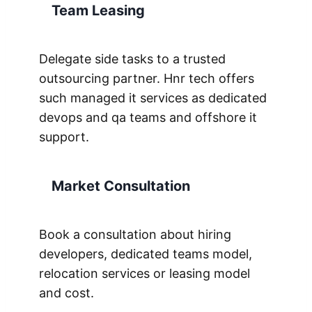
Team Leasing
Delegate side tasks to a trusted
outsourcing partner. Hnr tech offers
such managed it services as dedicated
devops and qa teams and offshore it
support.
Market Consultation
Book a consultation about hiring
developers, dedicated teams model,
relocation services or leasing model
and cost.