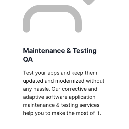
Maintenance & Testing
QA
Test your apps and keep them
updated and modernized without
any hassle. Our corrective and
adaptive software application
maintenance & testing services
help you to make the most of it.