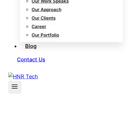
Our Work Speaks
Our Approach
Our Clients
Career
Our Portfolio
Blog
Contact Us