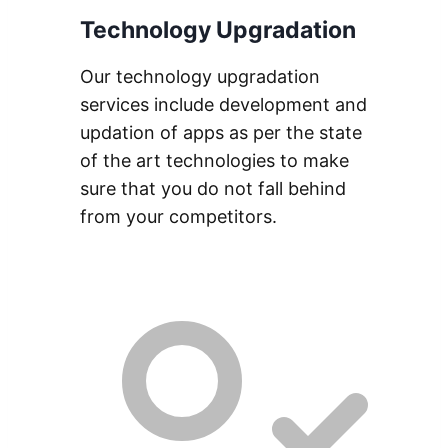
Technology Upgradation
Our technology upgradation
services include development and
updation of apps as per the state
of the art technologies to make
sure that you do not fall behind
from your competitors.