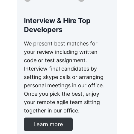
Interview & Hire Top
Developers
We present best matches for
your review including written
code or test assignment.
Interview final candidates by
setting skype calls or arranging
personal meetings in our office.
Once you pick the best, enjoy
your remote agile team sitting
together in our office.
Learn more