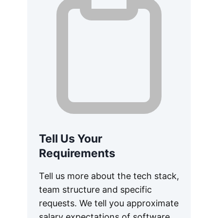
Tell Us Your
Requirements
Tell us more about the tech stack,
team structure and specific
requests. We tell you approximate
salary expectations of software