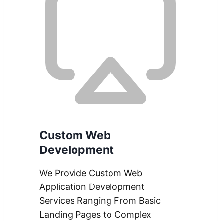
Custom Web
Development
We Provide Custom Web
Application Development
Services Ranging From Basic
Landing Pages to Complex