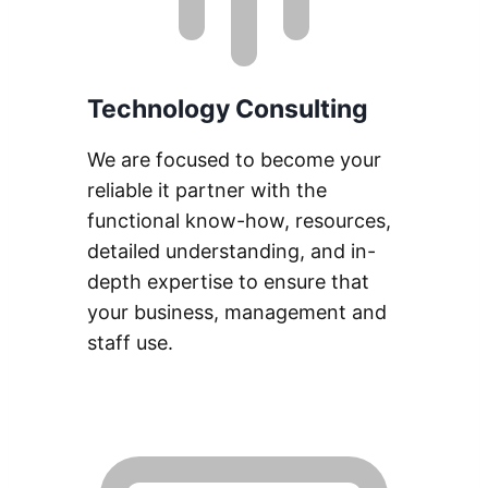
Technology Consulting
We are focused to become your
reliable it partner with the
functional know-how, resources,
detailed understanding, and in-
depth expertise to ensure that
your business, management and
staff use.