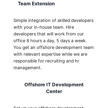
Team Extension
Simple integration of skilled developers
with your in-house team. Hire
developers that will work from our
office 8 hours a day, 5 days a week.
You get an offshore development team
with relevant expertise while we are
responsible for recruiting and hr
management.
Offshore IT Development
Center