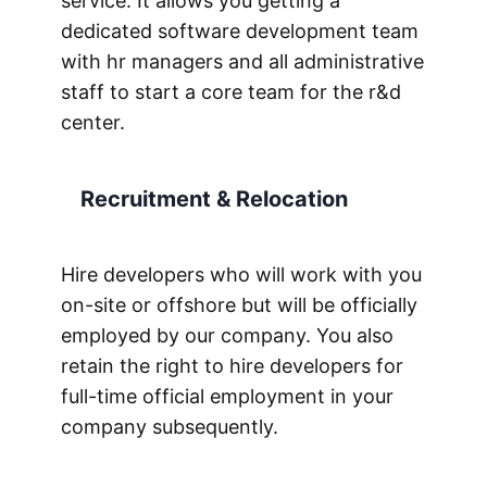
service. It allows you getting a
dedicated software development team
with hr managers and all administrative
staff to start a core team for the r&d
center.
Recruitment & Relocation
Hire developers who will work with you
on-site or offshore but will be officially
employed by our company. You also
retain the right to hire developers for
full-time official employment in your
company subsequently.